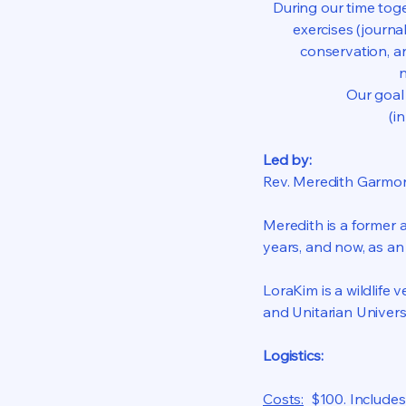
During our time tog
exercises (journa
conservation, an
n
Our goal 
(i
Led by:
Rev. Meredith Garmo
Meredith is a former a
years, and now, as a
LoraKim is a wildlife 
and Unitarian Univers
Logistics:
Costs:
$100. Includes 