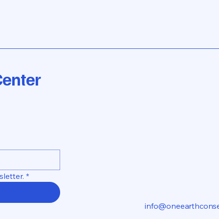
Center
letter.
*
info@oneearthconse