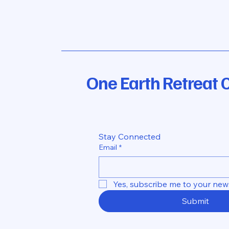
One Earth Retreat 
Stay Connected
Email
*
Yes, subscribe me to your news
Submit