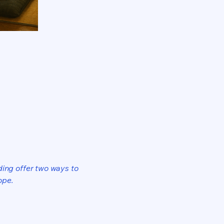
ding offer two ways to
ope.