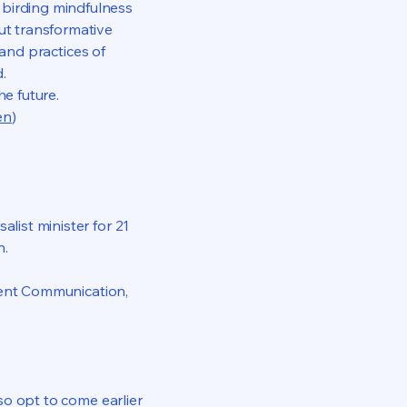
 birding mindfulness
out transformative
 and practices of
.
he future.
en
)
list minister for 21
n.
iolent Communication,
lso opt to come earlier