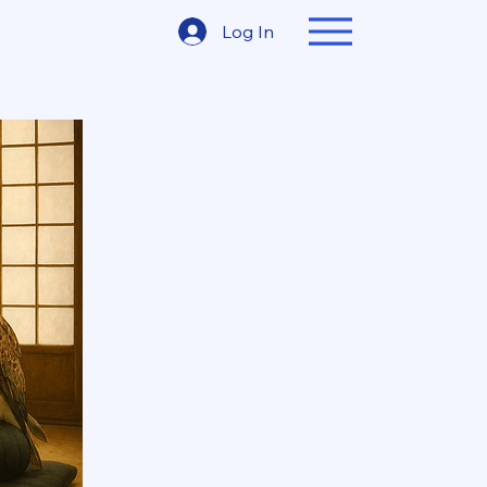
Log In