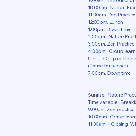
9:00am. Introduction 
10:00am. Nature Prac
11:00am. Zen Practice
12:00pm. Lunch
1:00pm. Down time
2:00pm. Nature Pract
3:00pm. Zen Practice
4:00pm. Group learni
5:30 – 7:00 p.m. Dinn
(Pause for sunset)
7:00pm. Down time – 
Sunrise. Nature Pract
Time variable. Breakf
9:00am. Zen practice
10:00am. Group learn
11:30am. – Closing. W