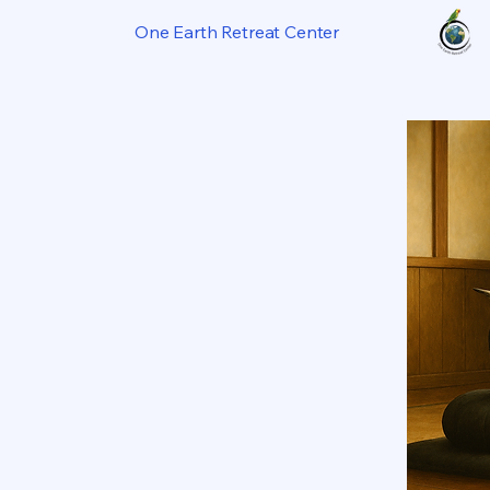
One Earth Retreat Center