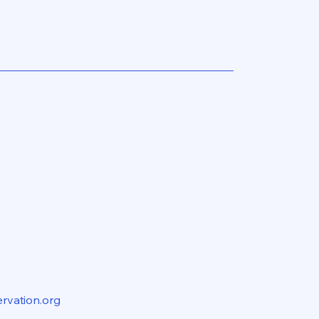
rvation.org