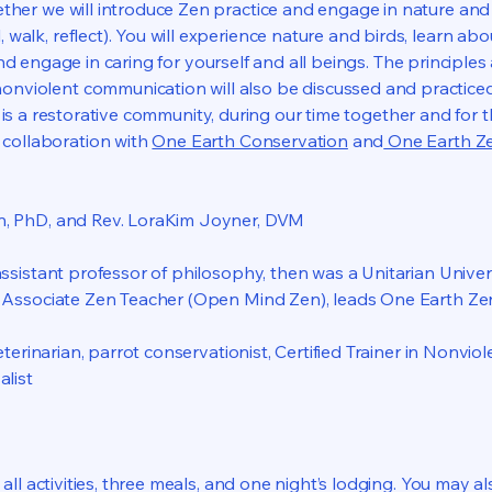
ether we will introduce Zen practice and engage in nature and
l, walk, reflect). You will experience nature and birds, learn ab
d engage in caring for yourself and all beings. The principles
onviolent communication will also be discussed and practiced
is a restorative community, during our time together and for t
n collaboration with
One Earth Conservation
and
One Earth Z
n, PhD, and Rev. LoraKim Joyner, DVM
ssistant professor of philosophy, then was a Unitarian Universa
n Associate Zen Teacher (Open Mind Zen), leads One Earth Ze
veterinarian, parrot conservationist, Certified Trainer in Nonv
alist
all activities, three meals, and one night’s lodging. You may a