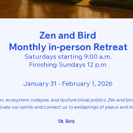
Zen and Bird
Monthly in-person Retreat
Saturdays starting 9:00 a.m.
Finishing Sundays 12 p.m
January 31 - February 1, 2026
ion, ecosystem collapse, and dysfunctional politics Zen and bir
tivate our spirits and connect us to wellsprings of peace and h
Sit. Bird.