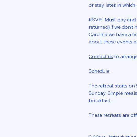
or stay later, in whic
RSVP:
Must pay and re
returned) if we don’t
Carolina we have a ho
about these events a
Contact us
to arrang
Schedule:
The retreat starts o
Sunday. Simple meals
breakfast.
These retreats are of