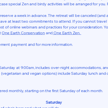
h case special Zen and birdy activities will be arranged for you. 
serve a week in advance. The retreat will be canceled (and 
 have at least two commitments to attend. If you cannot trave
st of online webinars and practices for your consideration. Y
t
One Earth Conservation
and
One Earth Zen.
​
ement payment and for more information.
n Saturday at 9:00am, includes over-night accommodations, a
 (vegetarian and vegan options) include Saturday lunch and
fered monthly, starting on the first Saturday of each month.
Saturday