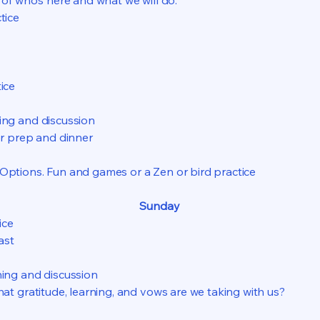
of who’s here and what we will do.
tice
ice
ng and discussion
er prep and dinner
Options. Fun and games or a Zen or bird practice
Sunday
ice
ast
ing and discussion
hat gratitude, learning, and vows are we taking with us?