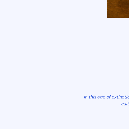
In this age of extinct
cul