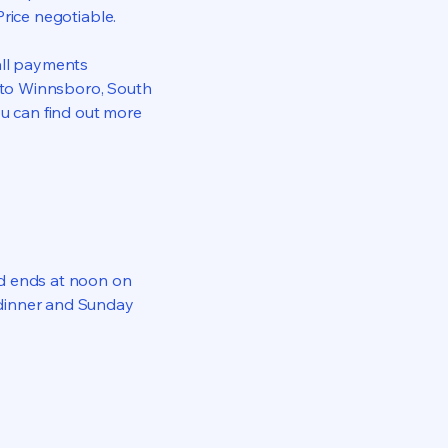
Price negotiable.
all payments
l to Winnsboro, South
ou can find out more
nd ends at noon on
 dinner and Sunday